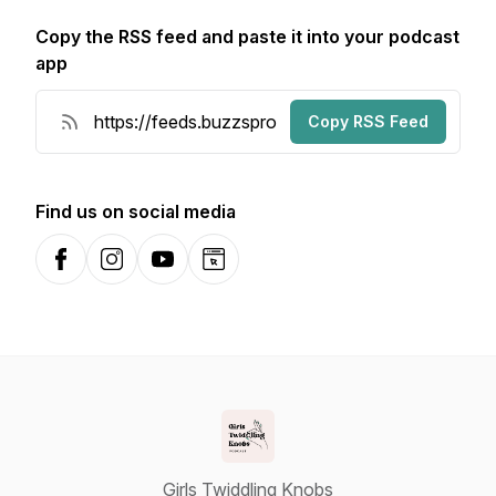
Copy the RSS feed and paste it into your podcast
app
Copy RSS Feed
Find us on social media
Facebook
Instagram
YouTube
Website
Girls Twiddling Knobs