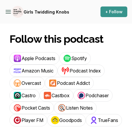
+ Follow
Girls Twiddling Knobs
Follow this podcast
Apple Podcasts
Spotify
Amazon Music
Podcast Index
Overcast
Podcast Addict
Castro
Castbox
Podchaser
Pocket Casts
Listen Notes
Player FM
Goodpods
TrueFans